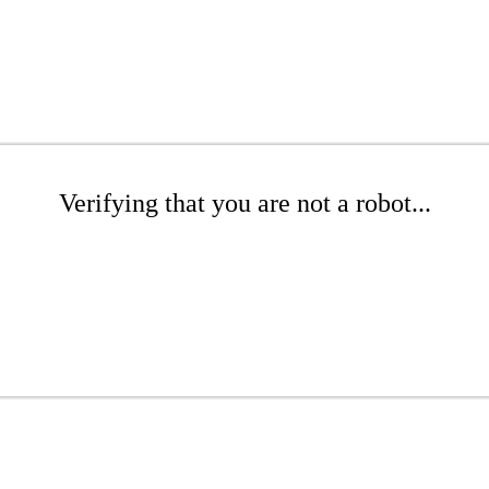
Verifying that you are not a robot...