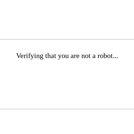
Verifying that you are not a robot...