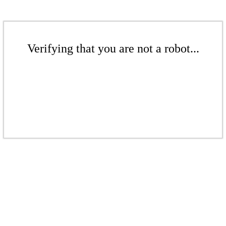
Verifying that you are not a robot...