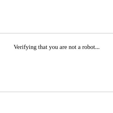
Verifying that you are not a robot...