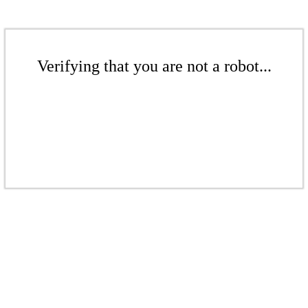
Verifying that you are not a robot...