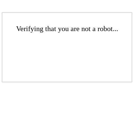
Verifying that you are not a robot...