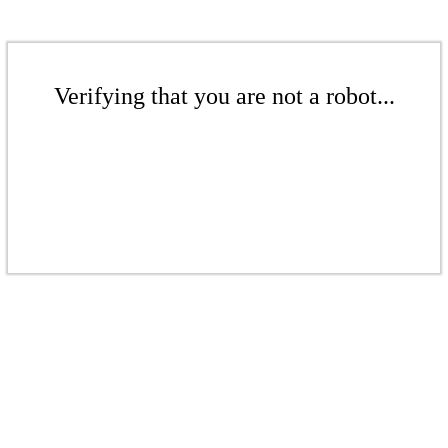
Verifying that you are not a robot...