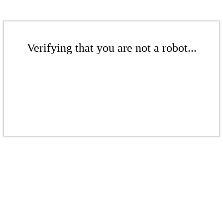
Verifying that you are not a robot...