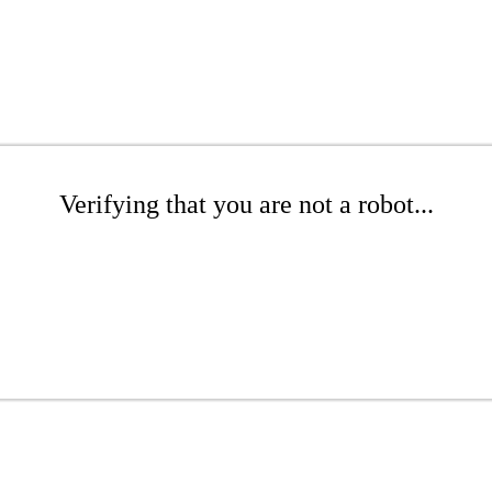
Verifying that you are not a robot...