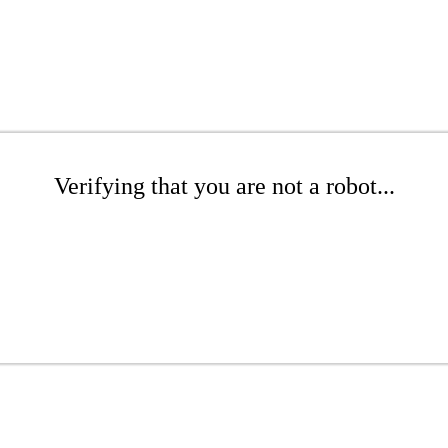
Verifying that you are not a robot...