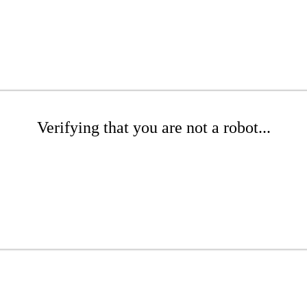
Verifying that you are not a robot...