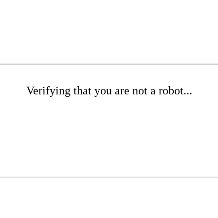
Verifying that you are not a robot...