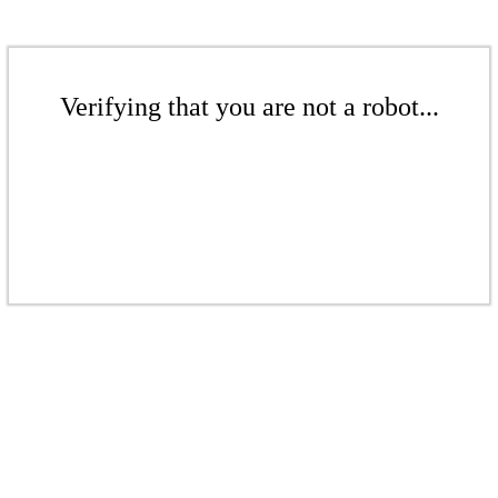
Verifying that you are not a robot...