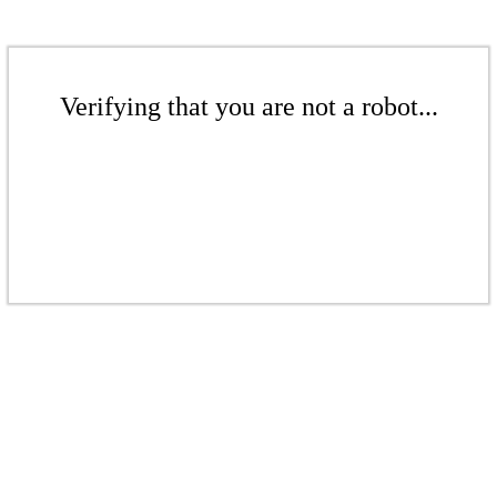
Verifying that you are not a robot...