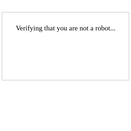
Verifying that you are not a robot...