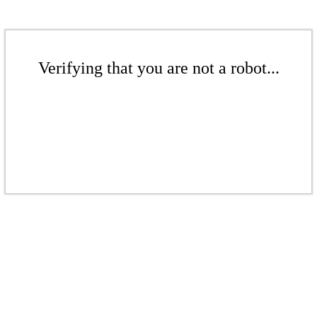
Verifying that you are not a robot...