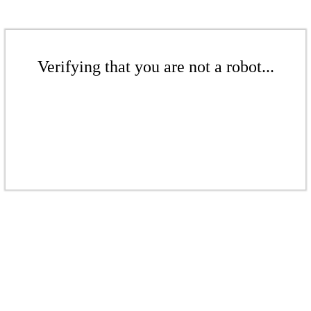
Verifying that you are not a robot...