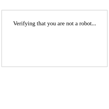
Verifying that you are not a robot...