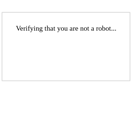
Verifying that you are not a robot...