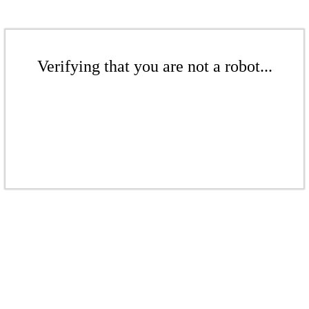
Verifying that you are not a robot...