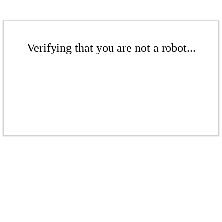
Verifying that you are not a robot...