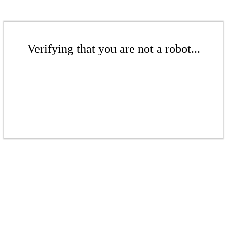
Verifying that you are not a robot...