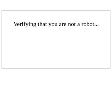
Verifying that you are not a robot...