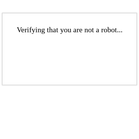
Verifying that you are not a robot...