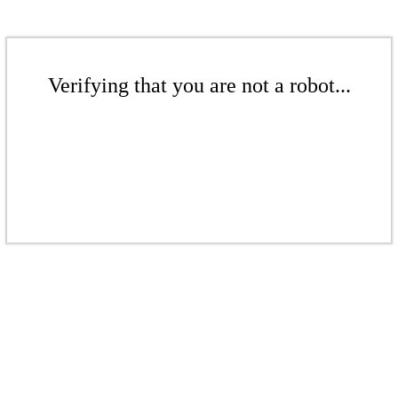
Verifying that you are not a robot...