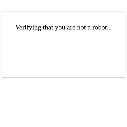
Verifying that you are not a robot...