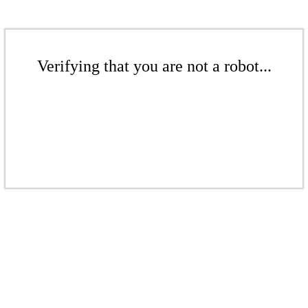
Verifying that you are not a robot...