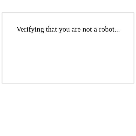
Verifying that you are not a robot...