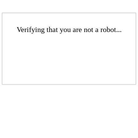
Verifying that you are not a robot...