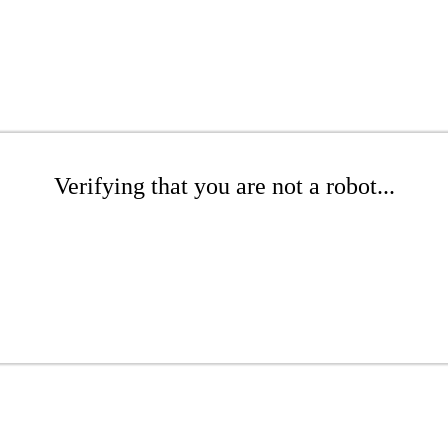
Verifying that you are not a robot...