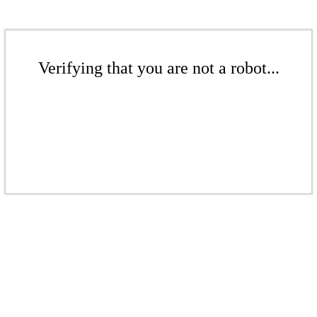
Verifying that you are not a robot...