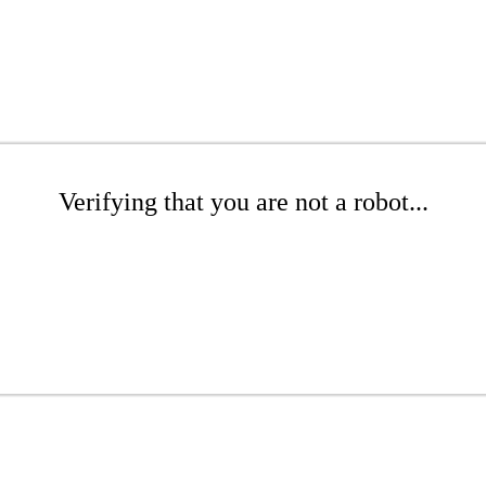
Verifying that you are not a robot...