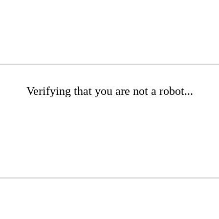
Verifying that you are not a robot...