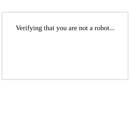
Verifying that you are not a robot...