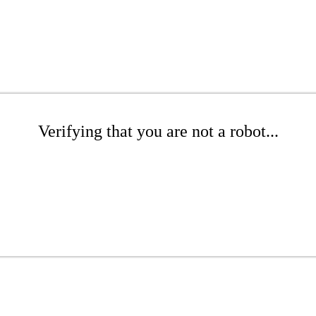
Verifying that you are not a robot...