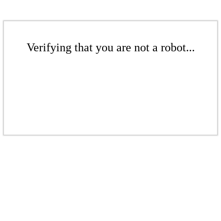
Verifying that you are not a robot...