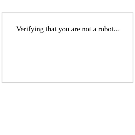
Verifying that you are not a robot...