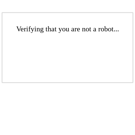
Verifying that you are not a robot...