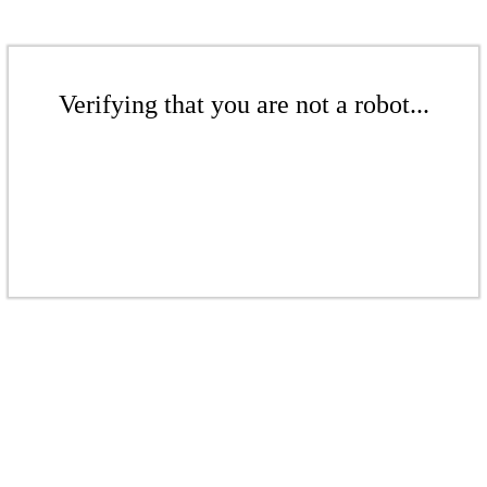
Verifying that you are not a robot...