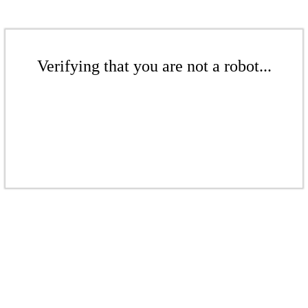
Verifying that you are not a robot...