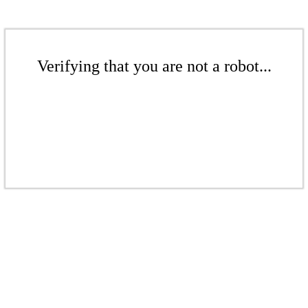
Verifying that you are not a robot...