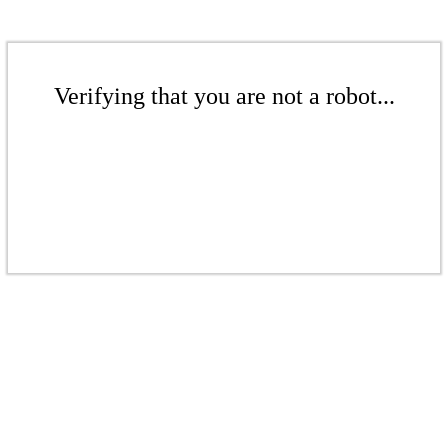
Verifying that you are not a robot...