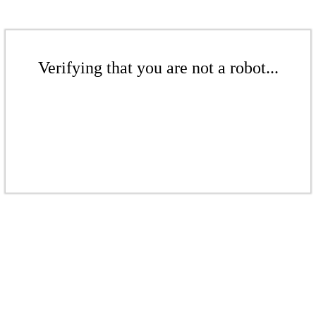
Verifying that you are not a robot...