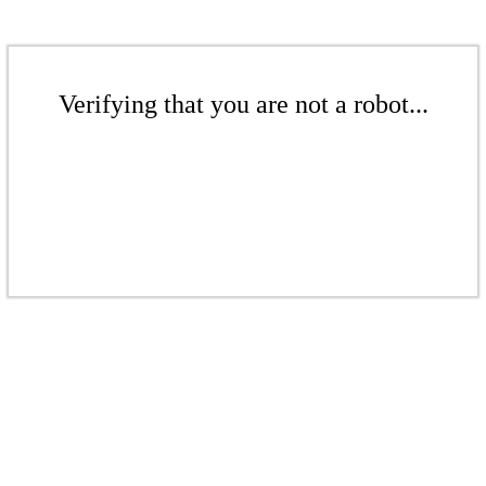
Verifying that you are not a robot...