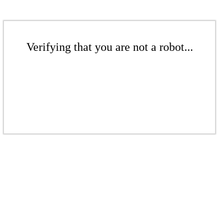
Verifying that you are not a robot...