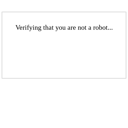
Verifying that you are not a robot...