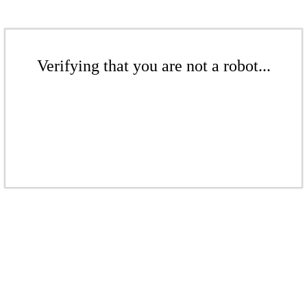
Verifying that you are not a robot...