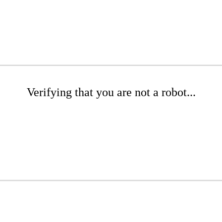
Verifying that you are not a robot...