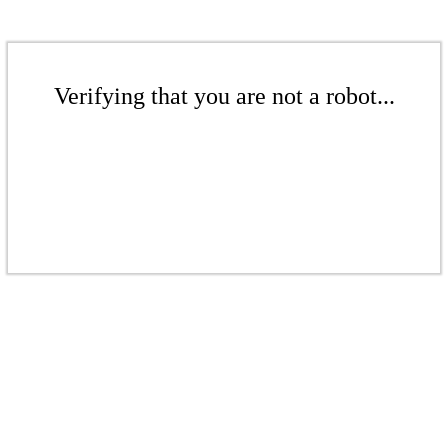
Verifying that you are not a robot...