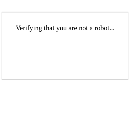
Verifying that you are not a robot...